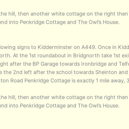
he hill, then another white cottage on the right then 
 bend into Penkridge Cottage and The Owl’s House.
llowing signs to Kidderminster on A449. Once in Kidd
rth. At the 1st roundabout in Bridgnorth take 1st e
ght after the BP Garage towards Ironbridge and Telfo
 the 2nd left after the school towards Sheinton and C
n Road Penkridge Cottage is exactly 1 mile away, 3
he hill, then another white cottage on the right then 
 bend into Penkridge Cottage and The Owl’s House.