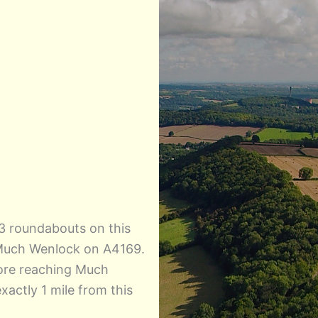
3 roundabouts on this
 Much Wenlock on A4169.
efore reaching Much
actly 1 mile from this