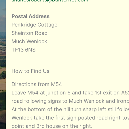
Postal Address
Penkridge Cottage
Sheinton Road
Much Wenlock
TF13 6NS
How to Find Us
Directions from M54
Leave M54 at junction 6 and take 1st exit on 
road following signs to Much Wenlock and Iron
At the bottom of the hill turn sharp left still 
Wenlock take the first sign posted road right t
point and 3rd house on the right.