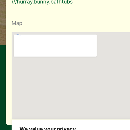
///hurray.bunny.bathtubs
Map
We value your privacy