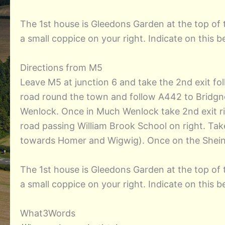
The 1st house is Gleedons Garden at the top of t
a small coppice on your right. Indicate on this
Directions from M5
Leave M5 at junction 6 and take the 2nd exit fo
road round the town and follow A442 to Bridgno
Wenlock. Once in Much Wenlock take 2nd exit ri
road passing William Brook School on right. Take
towards Homer and Wigwig). Once on the Sheinto
The 1st house is Gleedons Garden at the top of t
a small coppice on your right. Indicate on this
What3Words