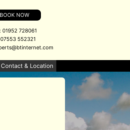
BOOK NOW
l: 01952 728061
 07553 552321
berts@btinternet.com
Contact & Location