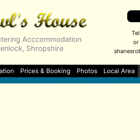
Te
Catering Acccommodation
or
nlock, Shropshire
shanesro
tion
Prices & Booking
Photos
Local Area