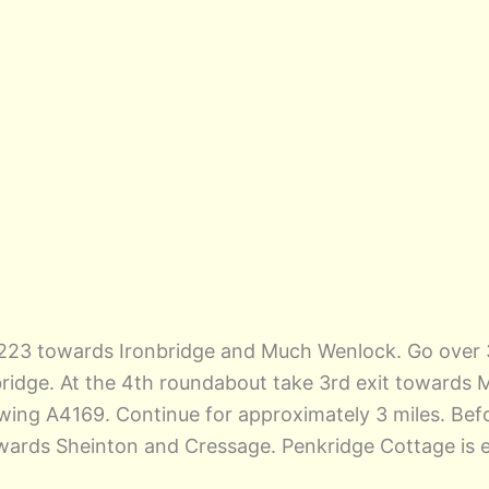
A5223 towards Ironbridge and Much Wenlock. Go over 
bridge. At the 4th roundabout take 3rd exit towards
following A4169. Continue for approximately 3 miles. B
owards Sheinton and Cressage. Penkridge Cottage is ex