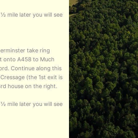
½ mile later you will see
erminster take ring
xit onto A458 to Much
rd. Continue along this
ressage (the 1st exit is
rd house on the right.
½ mile later you will see