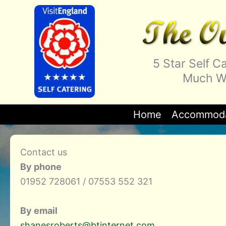
Skip
to
content
5 Star Self 
Much We
Home
Accommoda
Contact us
By phone
01952 728061 / 07553 552 321
By email
shanesroberts@btinternet.com